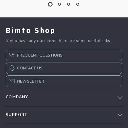
Bimto Shop
If you have any questions, here are some useful links:
FREQUENT QUESTIONS
CONTACT US
NEWSLETTER
COMPANY
About Us
SUPPORT
Contact Us
FAQs
Privacy Policy