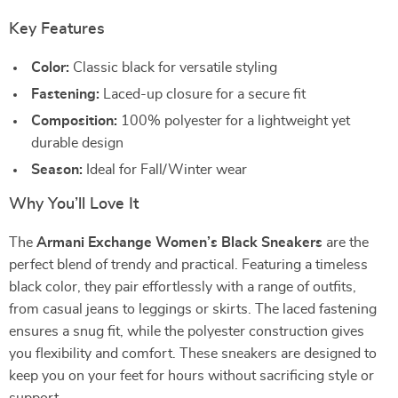
Key Features
Color:
Classic black for versatile styling
Fastening:
Laced-up closure for a secure fit
Composition:
100% polyester for a lightweight yet
durable design
Season:
Ideal for Fall/Winter wear
Why You’ll Love It
The
Armani Exchange Women’s Black Sneakers
are the
perfect blend of trendy and practical. Featuring a timeless
black color, they pair effortlessly with a range of outfits,
from casual jeans to leggings or skirts. The laced fastening
ensures a snug fit, while the polyester construction gives
you flexibility and comfort. These sneakers are designed to
keep you on your feet for hours without sacrificing style or