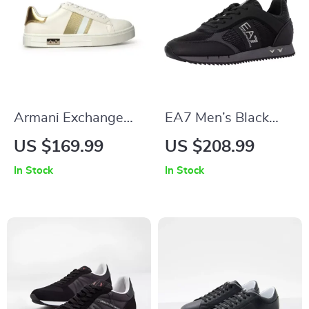
Armani Exchange
EA7 Men’s Black
Women’s Gold
Sneakers
US $169.99
US $208.99
Sneakers
In Stock
In Stock