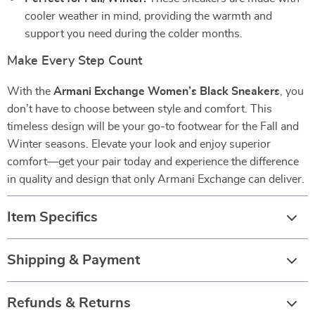
cooler weather in mind, providing the warmth and
support you need during the colder months.
Make Every Step Count
With the
Armani Exchange Women’s Black Sneakers
, you
don’t have to choose between style and comfort. This
timeless design will be your go-to footwear for the Fall and
Winter seasons. Elevate your look and enjoy superior
comfort—get your pair today and experience the difference
in quality and design that only Armani Exchange can deliver.
Item Specifics
Shipping & Payment
Refunds & Returns