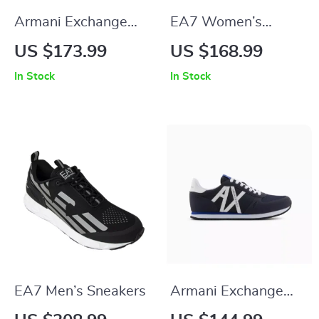
Armani Exchange
EA7 Women’s
Men’s Black
Leather Sneakers
US $173.99
US $168.99
Sneakers
In Stock
In Stock
EA7 Men’s Sneakers
Armani Exchange
Men’s Printed