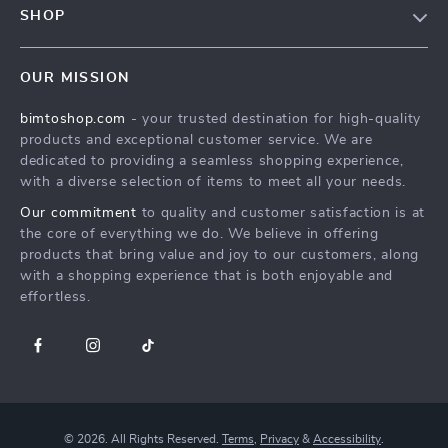
SHOP
Payment Methods
Terms & Conditions
MEN
Shipping & Delivery
OUR MISSION
WOMEN
Returns Policy
bimtoshop.com
- your trusted destination for high-quality
Shoes
Tracking
products and exceptional customer service. We are
Armani Fashion
dedicated to providing a seamless shopping experience,
with a diverse selection of items to meet all your needs.
Calvin Klein Fashion
Our commitment
to quality and customer satisfaction is at
Guess Fashion
the core of everything we do. We believe in offering
products that bring value and joy to our customers, along
with a shopping experience that is both enjoyable and
effortless.
© 2026. All Rights Reserved.
Terms
,
Privacy
&
Accessibility
.