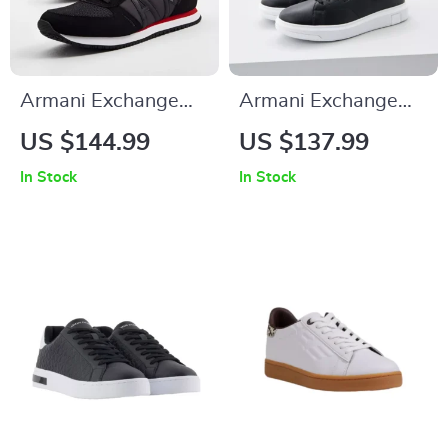
Armani Exchange
Armani Exchange
Men’s Black Slip-On
Men’s Leather
US $144.99
US $137.99
Sporty Sneakers
Sneakers
In Stock
In Stock