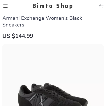
Bimto Shop
Armani Exchange Women’s Black
Sneakers
US $144.99