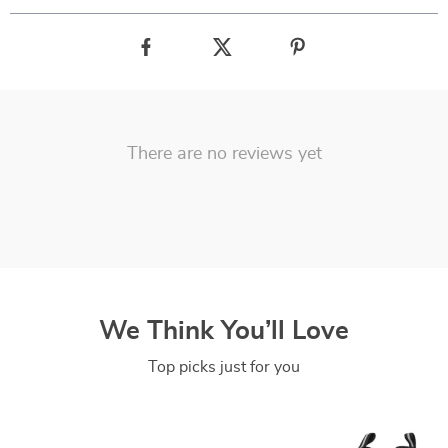
There are no reviews yet
We Think You’ll Love
Top picks just for you