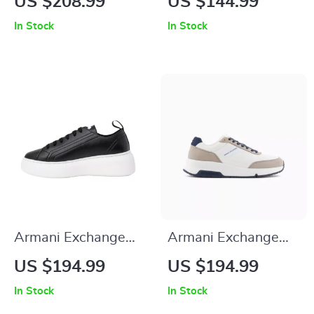
US $208.99
US $144.99
Sneakers
In Stock
In Stock
Armani Exchange
Armani Exchange
Women’s Sneakers
Men’s Sneakers
US $194.99
US $194.99
In Stock
In Stock