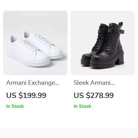
Armani Exchange
Sleek Armani
Men’s White Leather
Exchange Women’s
US $199.99
US $278.99
Sneakers
Boots
In Stock
In Stock