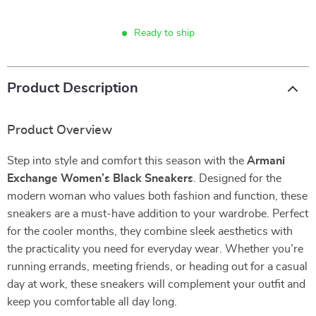
Ready to ship
Product Description
Product Overview
Step into style and comfort this season with the
Armani
Exchange Women’s Black Sneakers
. Designed for the
modern woman who values both fashion and function, these
sneakers are a must-have addition to your wardrobe. Perfect
for the cooler months, they combine sleek aesthetics with
the practicality you need for everyday wear. Whether you’re
running errands, meeting friends, or heading out for a casual
day at work, these sneakers will complement your outfit and
keep you comfortable all day long.