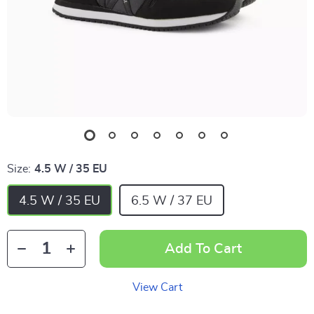
Size:
4.5 W / 35 EU
4.5 W / 35 EU
6.5 W / 37 EU
Add To Cart
View Cart