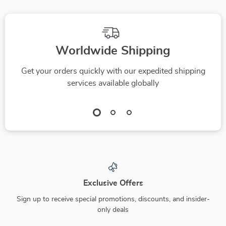
Worldwide Shipping
Get your orders quickly with our expedited shipping
services available globally
Exclusive Offers
Sign up to receive special promotions, discounts, and insider-
only deals