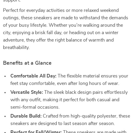
support.
Perfect for everyday activities or more relaxed weekend
outings, these sneakers are made to withstand the demands
of your busy lifestyle. Whether you’re walking around the
city, enjoying a brisk fall day, or heading out on a winter
adventure, they offer the right balance of warmth and
breathability.
Benefits at a Glance
Comfortable All Day:
The flexible material ensures your
feet stay comfortable, even after long hours of wear.
Versatile Style:
The sleek black design pairs effortlessly
with any outfit, making it perfect for both casual and
semi-formal occasions.
Durable Build:
Crafted from high-quality polyester, these
sneakers are designed to last season after season.
Perfect for Fall/Winter:
These sneakers are made with