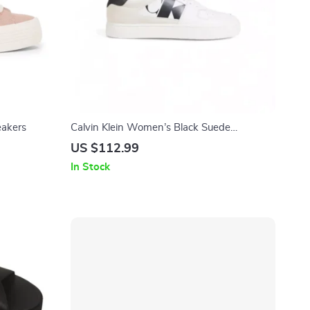
eakers
Calvin Klein Women’s Black Suede
Sneakers
US $112.99
In Stock