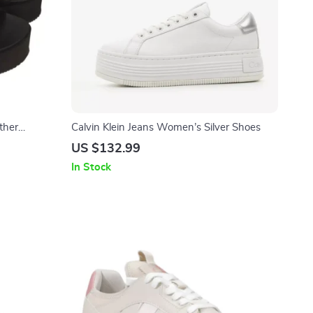
ther
Calvin Klein Jeans Women’s Silver Shoes
US $132.99
In Stock