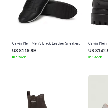
Calvin Klein Men’s Black Leather Sneakers
Calvin Klei
US $119.99
US $142.
In Stock
In Stock