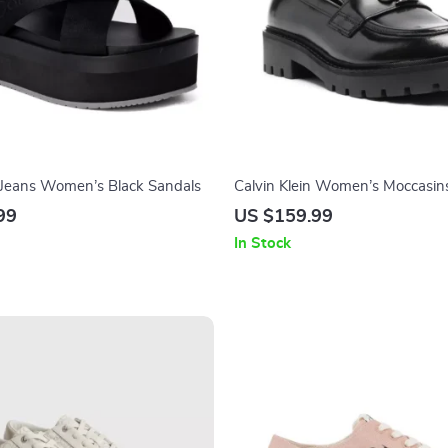
n Jeans Women’s Black Sandals
Calvin Klein Women’s Moccasin
99
US $159.99
In Stock