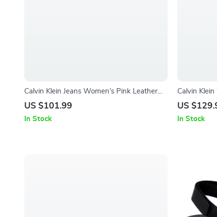
Calvin Klein Jeans Women’s Pink Leather
Calvin Klei
Shoes
US $101.99
US $129.
In Stock
In Stock