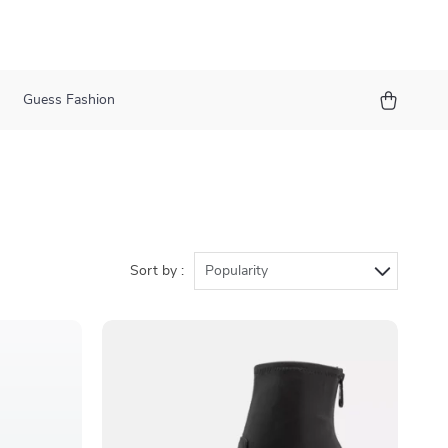
Guess Fashion
Sort by :
Popularity