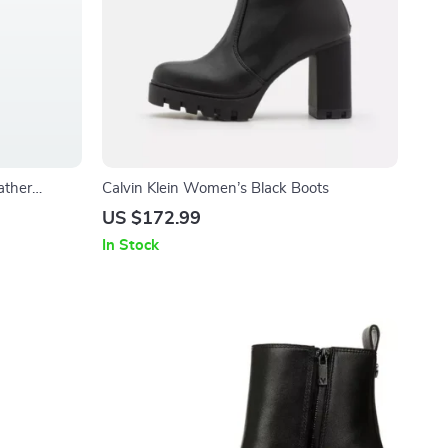
ather
Calvin Klein Women’s Black Boots
US $172.99
In Stock