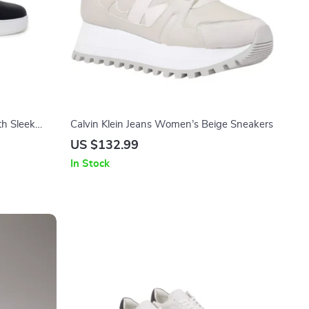
th Sleek
Calvin Klein Jeans Women’s Beige Sneakers
US $132.99
In Stock