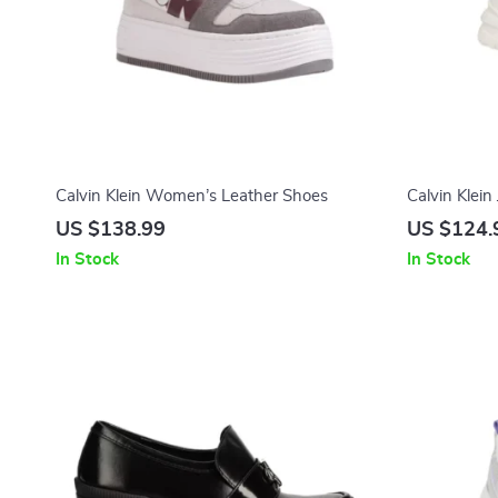
Calvin Klein Women’s Leather Shoes
Calvin Klei
Sneakers
US $138.99
US $124.
In Stock
In Stock