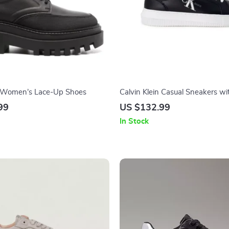
n Women’s Lace-Up Shoes
Calvin Klein Casual Sneakers wi
Design and Comfortable Fit
99
US $132.99
In Stock