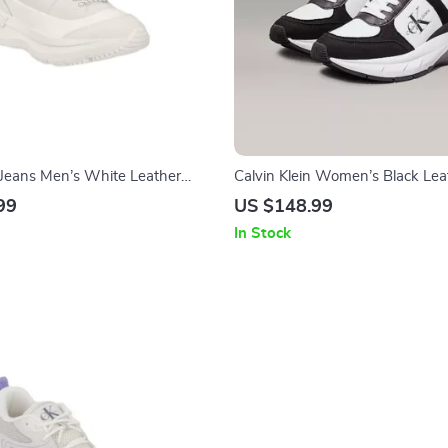
n Jeans Men’s White Leather
Calvin Klein Women’s Black Lea
Sneakers
99
US $148.99
In Stock