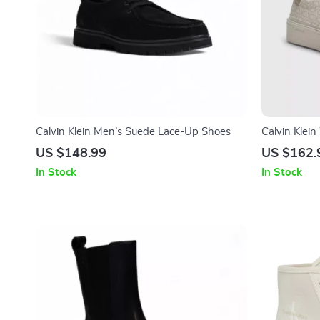
Calvin Klein Men’s Suede Lace-Up Shoes
Calvin Klei
US $148.99
US $162.
In Stock
In Stock