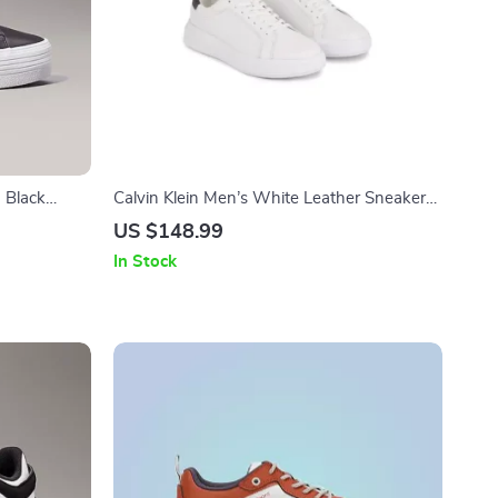
 Black
Calvin Klein Men’s White Leather Sneakers
for Fall/Winter
US $148.99
In Stock