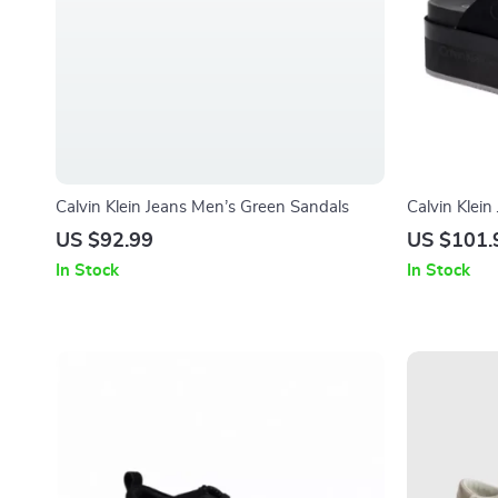
Calvin Klein Jeans Men’s Green Sandals
Calvin Klei
US $92.99
US $101.
In Stock
In Stock