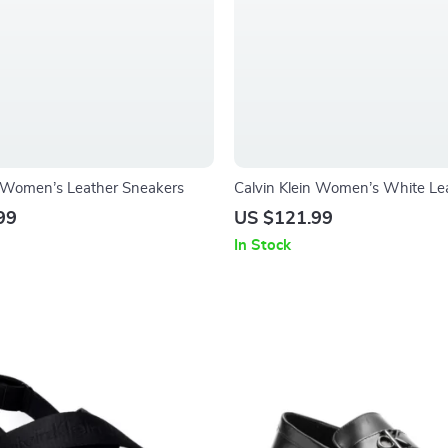
n Women’s Leather Sneakers
Calvin Klein Women’s White Le
Sneakers
99
US $121.99
In Stock