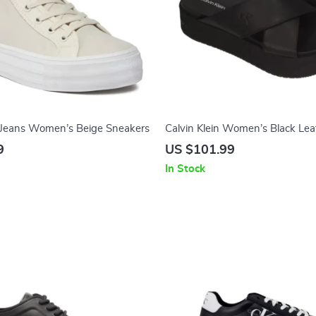
n Jeans Women’s Beige Sneakers
Calvin Klein Women’s Black Lea
Platform Sandals
9
US $101.99
In Stock