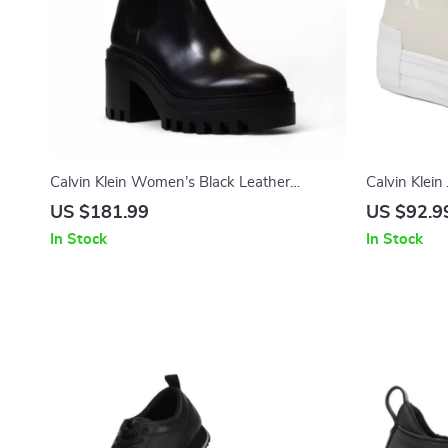
Calvin Klein Women’s Black Leather
Calvin Klei
Fall/Winter Boots
US $181.99
US $92.9
In Stock
In Stock