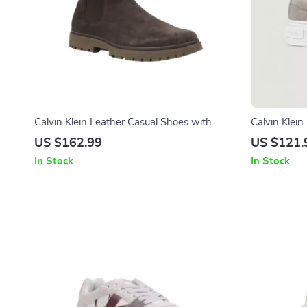
Calvin Klein Leather Casual Shoes with
Calvin Klei
Rubber Sole
US $162.99
US $121.
In Stock
In Stock