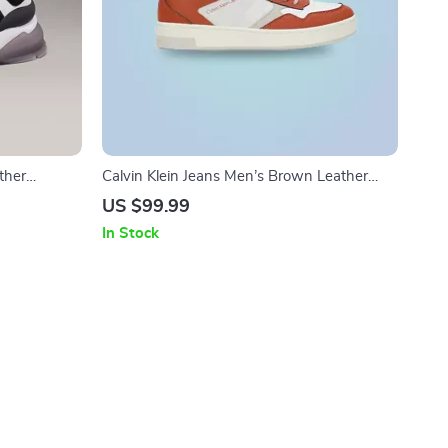
ther
Calvin Klein Jeans Men’s Brown Leather
Sneakers
US $99.99
In Stock