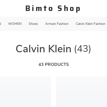
Bimto Shop
N
WOMEN
Shoes
Armani Fashion
Calvin Klein Fashion
Calvin Klein
(43)
43 PRODUCTS