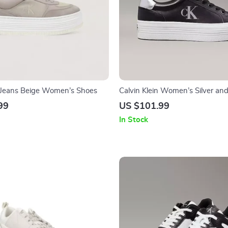
n Jeans Beige Women’s Shoes
Calvin Klein Women’s Silver and
Leather Sneakers
99
US $101.99
In Stock