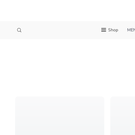
Shop
ME