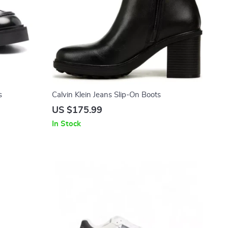
s
Calvin Klein Jeans Slip-On Boots
US $175.99
In Stock