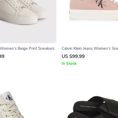
n Women’s Beige Print Sneakers
Calvin Klein Jeans Women’s Sn
99
US $99.99
In Stock