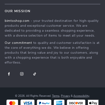
Terms & Conditions
MEN
Shipping & Delivery
OUR MISSION
WOMEN
Returns Policy
bimtoshop.com
- your trusted destination for high-quality
Shoes
Tracking
products and exceptional customer service. We are
Armani Fashion
dedicated to providing a seamless shopping experience,
with a diverse selection of items to meet all your needs.
Calvin Klein Fashion
Our commitment
to quality and customer satisfaction is at
Guess Fashion
the core of everything we do. We believe in offering
products that bring value and joy to our customers, along
with a shopping experience that is both enjoyable and
effortless.
© 2026. All Rights Reserved.
Terms
,
Privacy
&
Accessibility
.