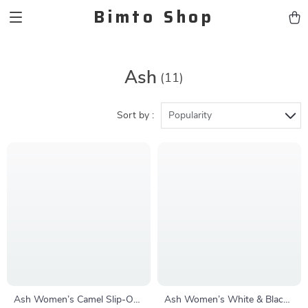
Bimto Shop
Ash
(11)
Sort by :
Popularity
Ash Women’s Camel Slip-On
Ash Women’s White & Black