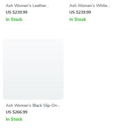
Ash Women’s Leather
Ash Women’s White
Sneakers
Sneakers
US $239.99
US $239.99
In Stock
In Stock
Ash Women’s Black Slip-On
Shoes
US $266.99
In Stock