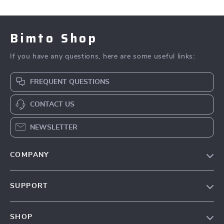
Bimto Shop
If you have any questions, here are some useful links:
FREQUENT QUESTIONS
CONTACT US
NEWSLETTER
COMPANY
About Us
SUPPORT
Contact Us
FAQs
Privacy Policy
SHOP
Payment Methods