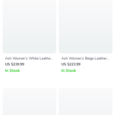
Ash Women’s White Leather
Ash Women’s Beige Leather
Sneakers for Fall/Winter
Sneakers for Fall/Winter
US $239.99
US $223.99
In Stock
In Stock