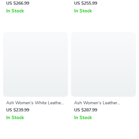
Shoes
Leather Sneakers
US $266.99
US $255.99
In Stock
In Stock
Ash Women’s White Leather
Ash Women’s Leather
Sneakers
Sneakers
US $239.99
US $287.99
In Stock
In Stock