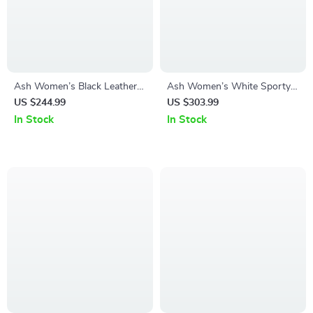
Ash Women’s Black Leather
Ash Women’s White Sporty
Sneakers
Slip-On Sneakers
US $244.99
US $303.99
In Stock
In Stock