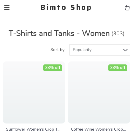
Bimto Shop
T-Shirts and Tanks - Women
(303)
Sort by :
Popularity
23% off
23% off
Sunflower Women’s Crop Tee
Coffee Wine Women’s Crop