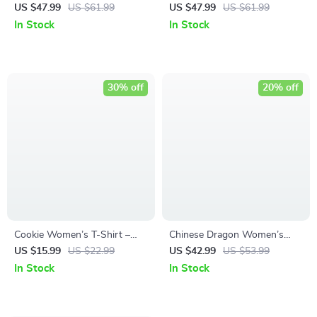
Shirt – Inner Strength
Tee Shirt – Funny Cropped T-
US $47.99
US $61.99
US $47.99
US $61.99
Cropped T-Shirt – Colorful
Shirt – Best Design Crop Top
In Stock
In Stock
Crop Top
30% off
20% off
Cookie Women’s T-Shirt –
Chinese Dragon Women’s
Cute Design T-Shirt – Funny
Cropped T-Shirt – Illustration
US $15.99
US $22.99
US $42.99
US $53.99
Graphic Relaxed Tee
Crop Top – Cool Design
In Stock
In Stock
Cropped Tee