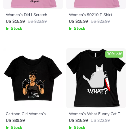
Women’s Did I Scratch
Women’s 90210 T-Shirt –
Anyone Today Funny Cat T-
Beverly Hills T-Shirt
US $15.99
US $22.99
US $15.99
US $22.99
Shirt – Cool Tee Shirt for
In Stock
In Stock
Women
30% off
Cartoon Girl Women’s
Women’s What Funny Cat T-
Cropped T-Shirt – Cute Crop
Shirt – Best Selling Cat T-
US $39.99
US $15.99
US $22.99
Top – Power Crop Tee Shirt
Shirt
In Stock
In Stock