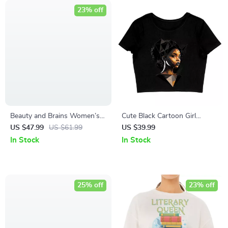
23% off
Beauty and Brains Women’s
Cute Black Cartoon Girl
Crop Tee Shirt – Floral
Women’s Cropped T-Shirt –
US $47.99
US $61.99
US $39.99
Cropped T-Shirt – Illustration
Power Crop Top – Printed
In Stock
In Stock
Crop Top
Crop Tee Shirt
25% off
23% off