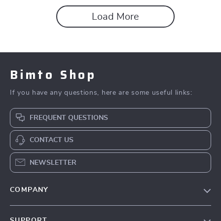
Load More
Bimto Shop
If you have any questions, here are some useful links:
FREQUENT QUESTIONS
CONTACT US
NEWSLETTER
COMPANY
About Us
SUPPORT