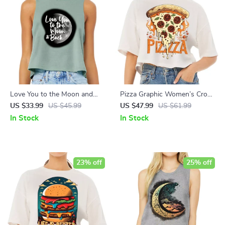
Love You to the Moon and
Pizza Graphic Women’s Crop
Back Racerback Cropped Tank
Tee Shirt – Trendy Cropped T-
US $33.99
US $45.99
US $47.99
US $61.99
– Moon Graphic Women’s
Shirt – Themed Crop Top
In Stock
In Stock
Tank – Cool Trendy Tank Top
23% off
25% off