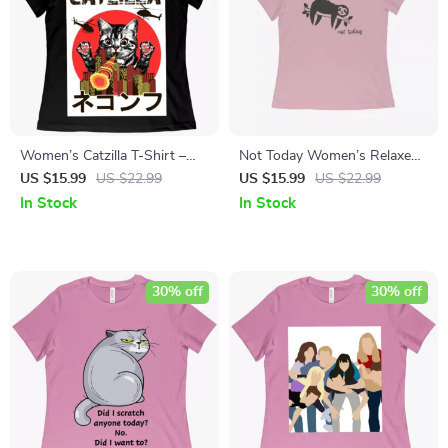
Women’s Catzilla T-Shirt –
Not Today Women’s Relaxed
Japanese Vintage T-Shirt
Jersey T-Shirt
US $15.99
US $22.99
US $15.99
US $22.99
In Stock
In Stock
30% off
30% off