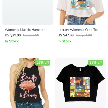
Women’s Muscle Hamster
Literary Women’s Crop Tee
Tank – Funny Animal Tank
Shirt – Book Themed Cropped
US $29.99
US $39.99
US $47.99
US $61.99
T-Shirt – Printed Crop Top
In Stock
In Stock
26% off
25% off