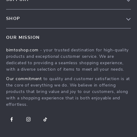
Contact Us
FAQs
Privacy Policy
SHOP
Payment Methods
Terms & Conditions
MEN
Shipping & Delivery
OUR MISSION
WOMEN
Returns Policy
bimtoshop.com
- your trusted destination for high-quality
Shoes
Tracking
products and exceptional customer service. We are
Armani Fashion
dedicated to providing a seamless shopping experience,
with a diverse selection of items to meet all your needs.
Calvin Klein Fashion
Our commitment
to quality and customer satisfaction is at
Guess Fashion
the core of everything we do. We believe in offering
products that bring value and joy to our customers, along
with a shopping experience that is both enjoyable and
effortless.