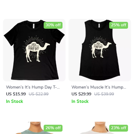
30% off
25% off
Women’s It’s Hump Day T-
Women’s Muscle It’s Hump
Shirt – Camel T-Shirt
Day Tank – Camel Tank
US $15.99
US $22.99
US $29.99
US $39.99
In Stock
In Stock
26% off
23% off