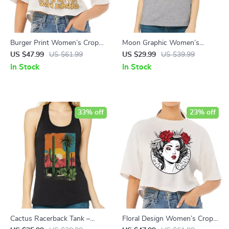
Burger Print Women’s Crop
Moon Graphic Women’s
Tee Shirt – Quote Cropped T-
Muscle Tank – Cool Art Tank
US $47.99
US $61.99
US $29.99
US $39.99
Shirt – Illustration Crop Top
Top – Printed Workout Tank
In Stock
In Stock
33% off
23% off
Cactus Racerback Tank –
Floral Design Women’s Crop