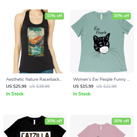
33% off
30% off
Aesthetic Nature Racerback
Women’s Ew People Funny T-
Tank – Hiking Travel Tank Top
Shirt – Funny T-Shirt for
US $25.99
US $38.99
US $15.99
US $22.99
– Boho Tank
Women
In Stock
In Stock
30% off
30% off