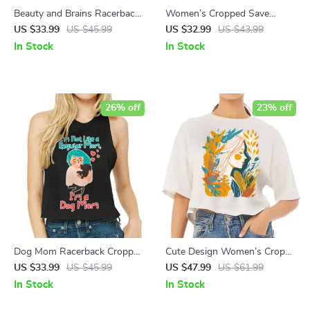
Beauty and Brains Racerback
Women’s Cropped Save
Cropped Tank – Floral
Animals T-Shirt – Animal
US $33.99
US $45.99
US $32.99
US $43.99
Women’s Tank – Illustration
Rescue T-Shirts – Animal
In Stock
In Stock
Tank Top
Lover T-Shirt
26% off
23% off
Dog Mom Racerback Cropped
Cute Design Women’s Crop
Tank – Kawaii Women’s Tank
Tee Shirt – Artwork Cropped
US $33.99
US $45.99
US $47.99
US $61.99
– Illustration Tank Top
T-Shirt – Printed Crop Top
In Stock
In Stock