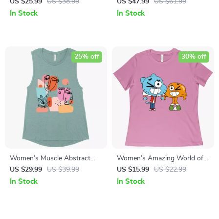
Desert Tank Top – Western
Tee Shirt – Cool Graphic
US $25.99
US $38.99
US $47.99
US $61.99
Tank
Cropped T-Shirt – Illustration
In Stock
In Stock
Crop Top
25% off
30% off
Women’s Muscle Abstract
Women’s Amazing World of
Art Tank – Art Graphic Tanks
Gumball T-Shirt
US $29.99
US $39.99
US $15.99
US $22.99
In Stock
In Stock