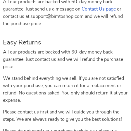
All our products are backed with 60-day money back
guarantee. Just send us a message on
Contact Us page
or
contact us at support@bimtoshop.com and we will refund
the purchase price.
Easy Returns
All our products are backed with 60-day money back
guarantee. Just contact us and we will refund the purchase
price.
We stand behind everything we sell. If you are not satisfied
with your purchase, you can return it for a replacement or
refund. No questions asked! You only should return it at your
expense.
Please contact us first and we will guide you through the
steps. We are always ready to give you the best solutions!