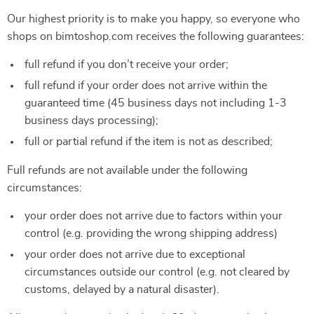
Our highest priority is to make you happy, so everyone who
shops on bimtoshop.com receives the following guarantees:
full refund if you don’t receive your order;
full refund if your order does not arrive within the
guaranteed time (45 business days not including 1-3
business days processing);
full or partial refund if the item is not as described;
Full refunds are not available under the following
circumstances:
your order does not arrive due to factors within your
control (e.g. providing the wrong shipping address)
your order does not arrive due to exceptional
circumstances outside our control (e.g. not cleared by
customs, delayed by a natural disaster).