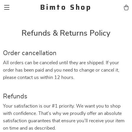
Bimto Shop
Refunds & Returns Policy
Order cancellation
All orders can be canceled until they are shipped. If your
order has been paid and you need to change or cancel it,
please contact us within 12 hours.
Refunds
Your satisfaction is our #1 priority. We want you to shop
with confidence. That’s why we proudly offer an absolute
satisfaction guarantees that ensure you’ll receive your item
on time and as described.