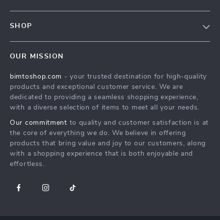
Contact Us
FAQs
Privacy Policy
SHOP
Payment Methods
Terms & Conditions
MEN
Shipping & Delivery
OUR MISSION
WOMEN
Returns Policy
bimtoshop.com
- your trusted destination for high-quality
Shoes
Tracking
products and exceptional customer service. We are
Armani Fashion
dedicated to providing a seamless shopping experience,
with a diverse selection of items to meet all your needs.
Calvin Klein Fashion
Our commitment
to quality and customer satisfaction is at
Guess Fashion
the core of everything we do. We believe in offering
products that bring value and joy to our customers, along
with a shopping experience that is both enjoyable and
effortless.