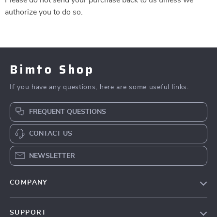
Please do not send your purchase back to us unless we
authorize you to do so.
Bimto Shop
If you have any questions, here are some useful links:
FREQUENT QUESTIONS
CONTACT US
NEWSLETTER
COMPANY
About Us
SUPPORT