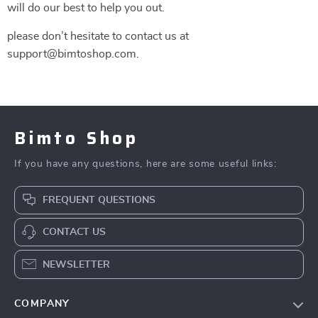
will do our best to help you out.
please don’t hesitate to contact us at
support@bimtoshop.com.
Bimto Shop
If you have any questions, here are some useful links:
FREQUENT QUESTIONS
CONTACT US
NEWSLETTER
COMPANY