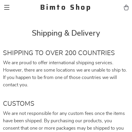
Bimto Shop
Shipping & Delivery
SHIPPING TO OVER 200 COUNTRIES
We are proud to offer international shipping services.
However, there are some locations we are unable to ship to.
If you happen to be from one of those countries we will
contact you.
CUSTOMS
We are not responsible for any custom fees once the items
have been shipped. By purchasing our products, you
consent that one or more packages may be shipped to you