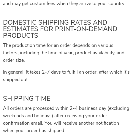
and may get custom fees when they arrive to your country.
DOMESTIC SHIPPING RATES AND
ESTIMATES FOR PRINT-ON-DEMAND
PRODUCTS
The production time for an order depends on various
factors, including the time of year, product availability, and
order size.
In general, it takes 2-7 days to fulfill an order, after which it’s
shipped out.
SHIPPING TIME
All orders are processed within 2-4 business day (excluding
weekends and holidays) after receiving your order
confirmation email. You will receive another notification
when your order has shipped.