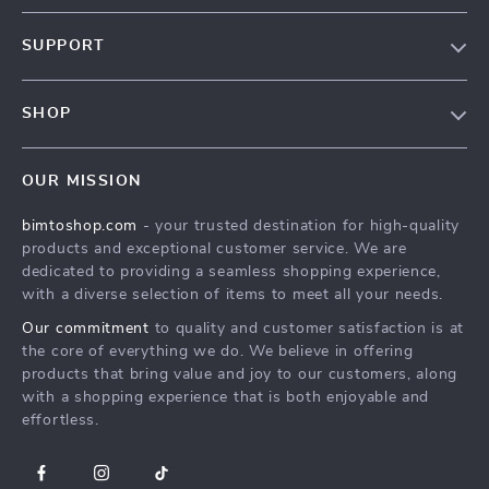
About Us
SUPPORT
Contact Us
FAQs
Privacy Policy
SHOP
Payment Methods
Terms & Conditions
MEN
Shipping & Delivery
OUR MISSION
WOMEN
Returns Policy
bimtoshop.com
- your trusted destination for high-quality
Shoes
Tracking
products and exceptional customer service. We are
Armani Fashion
dedicated to providing a seamless shopping experience,
with a diverse selection of items to meet all your needs.
Calvin Klein Fashion
Our commitment
to quality and customer satisfaction is at
Guess Fashion
the core of everything we do. We believe in offering
products that bring value and joy to our customers, along
with a shopping experience that is both enjoyable and
effortless.