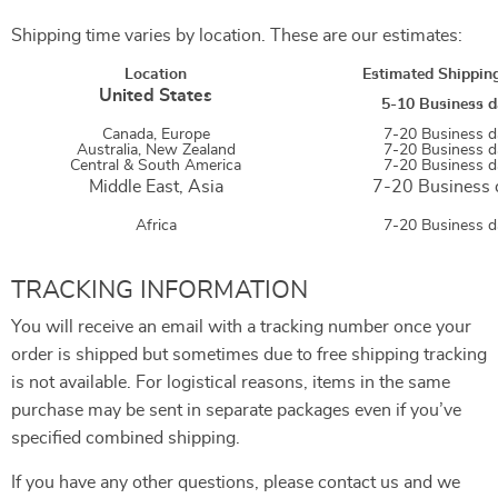
Shipping time varies by location. These are our estimates:
Location
Estimated Shippin
United States
5-10 Business d
Canada, Europe
7-20 Business d
Australia, New Zealand
7-20 Business d
Central & South America
7-20 Business d
Middle East,
Asia
7-20 Business 
Africa
7-20 Business d
TRACKING INFORMATION
You will receive an email with a tracking number once your
order is shipped but sometimes due to free shipping tracking
is not available. For logistical reasons, items in the same
purchase may be sent in separate packages even if you’ve
specified combined shipping.
If you have any other questions, please contact us and we