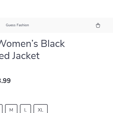
Guess Fashion
Women’s Black
d Jacket
.99
M
L
XL