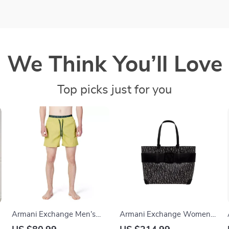
We Think You’ll Love
Top picks just for you
Armani Exchange Men’s
Armani Exchange Women’s
Green Lace-Up Swimwear
Handbag