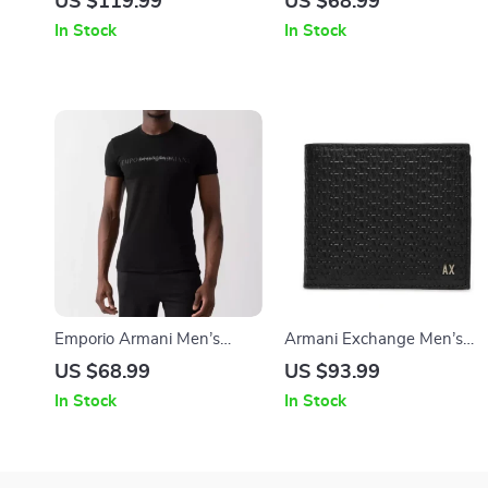
US $119.99
US $68.99
In Stock
In Stock
Emporio Armani Men’s
Armani Exchange Men’s
Printed Cotton T-Shirt
Casual Black Leather Wallet
US $68.99
US $93.99
In Stock
In Stock