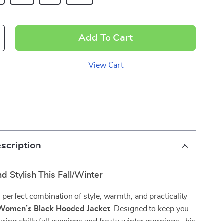
Add To Cart
View Cart
p
scription
d Stylish This Fall/Winter
 perfect combination of style, warmth, and practicality
Women’s Black Hooded Jacket
. Designed to keep you