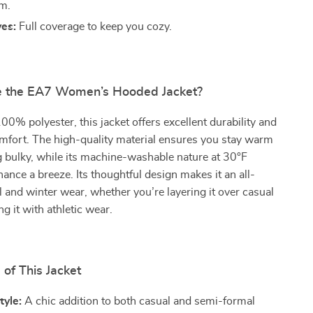
m.
ves:
Full coverage to keep you cozy.
 the EA7 Women’s Hooded Jacket?
00% polyester, this jacket offers excellent durability and
mfort. The high-quality material ensures you stay warm
g bulky, while its machine-washable nature at 30°F
nce a breeze. Its thoughtful design makes it an all-
ll and winter wear, whether you’re layering it over casual
ing it with athletic wear.
 of This Jacket
tyle:
A chic addition to both casual and semi-formal