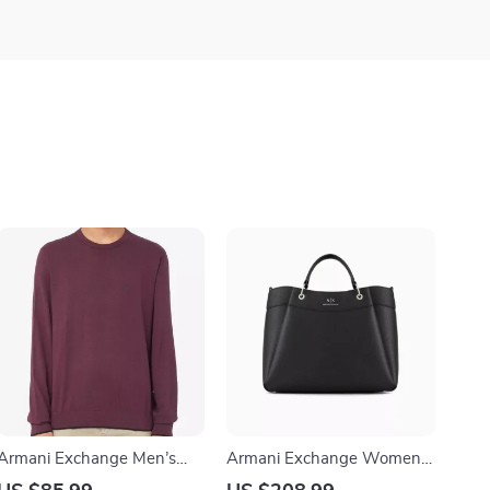
Armani Exchange Men’s
Armani Exchange Women’s
Purple Knitwear
Black Handbag with