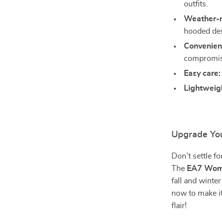
outfits.
Weather-r
hooded de
Convenien
compromisi
Easy care:
Lightweig
Upgrade Yo
Don’t settle f
The
EA7 Wome
fall and winte
now to make it
flair!