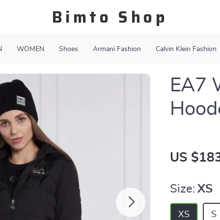
Bimto Shop
N
WOMEN
Shoes
Armani Fashion
Calvin Klein Fashion
EA7 
Hoode
US $183
Size:
XS
XS
S