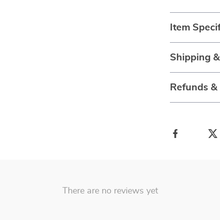
Item Specif
Shipping 
Refunds &
There are no reviews yet